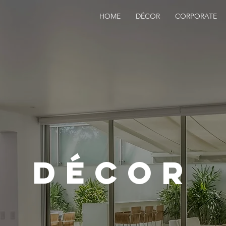
HOME
DÉCOR
CORPORATE
dÉcor