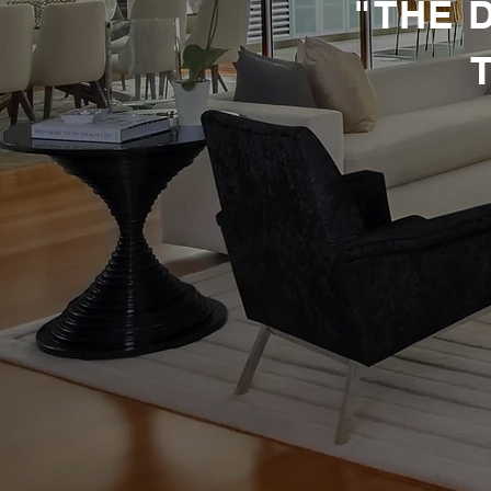
​ "THE
MANA