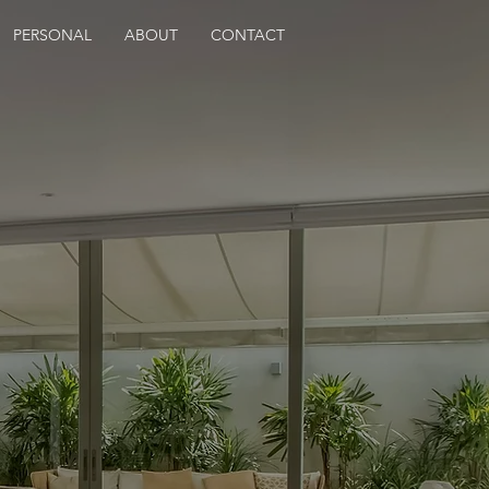
PERSONAL
ABOUT
CONTACT