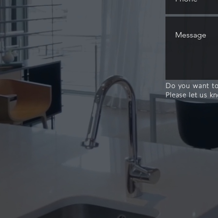
Do you want to
Please let us k