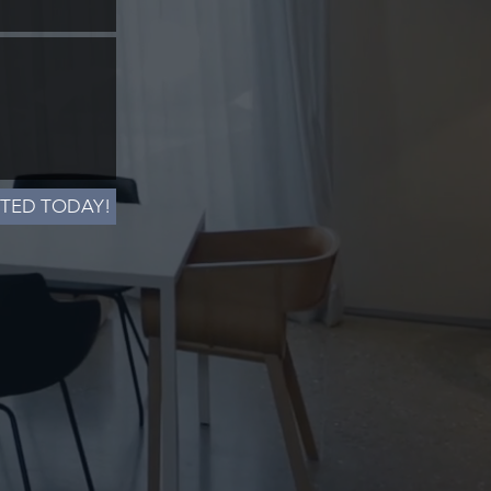
RTED TODAY!