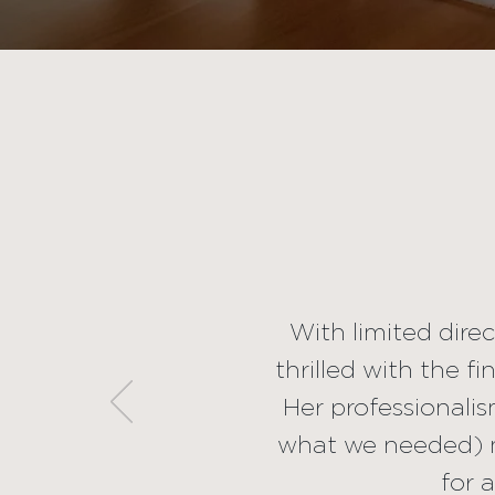
With limit
beautiful resu
she create
professionali
weren't even
experience. W
With limited dire
thrilled with the f
a
Her professionalis
what we needed) m
for 