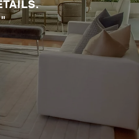
ETAILS.
"
 WITH
N