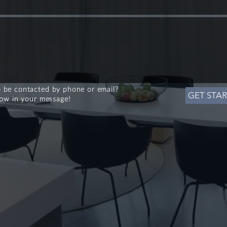
 be contacted by phone or email?
GET STA
now in your message!