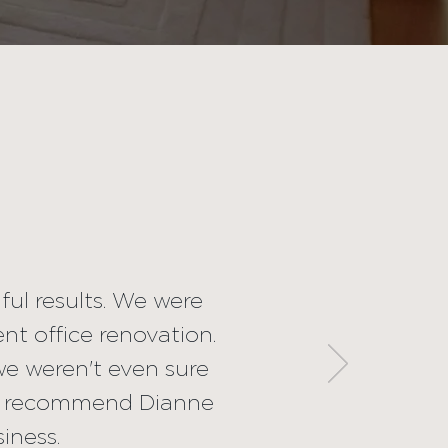
ramatic and
nishing touches
vation. Her
ision (when we
a stress-free
any project of
ful results. We were
nt office renovation.
s.
we weren't even sure
ld recommend Dianne
siness.