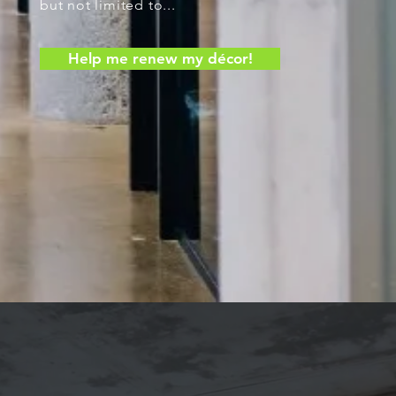
but not limited to...
Help me renew my décor!