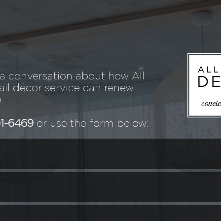
 a conversation about how All
il décor service can renew
.
01-6469
or use the form below: