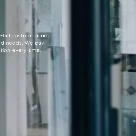
etail
custom-tailors
 and needs. We pay
action every time.