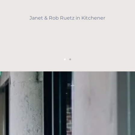
Janet & Rob Ruetz in Kitchener