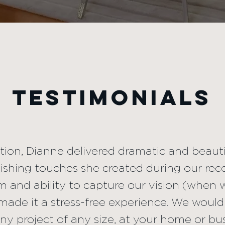
ed direction, Dianne delivered d
lts. We were thrilled with the fi
d during our recent office reno
TESTIMONIALS
sm and ability to capture our v
 sure what we needed) made it 
e would recommend Dianne for 
ction, Dianne delivered dramatic and beauti
inishing touches she created during our rece
ny size, at your home or busines
m and ability to capture our vision (when 
ade it a stress-free experience. We wou
any project of any size, at your home or bu