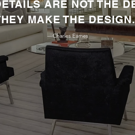
 DETAILS ARE NOT THE D
THEY MAKE THE DESIGN.
GING EVERYDAY TASKS
—Charles Eames
PROFESSIONAL DETAIL
I
KITCHENER-WATERLOO