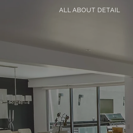
ALL ABOUT DETAIL