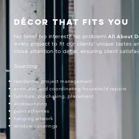
dÉcor that fits you
All About D
No time? No interest? No problem!
every project to fit our clients' unique tastes
close attention to detail, ensuring client satisf
Sourcing:
residential project management
estimates and coordinating household repairs
furniture, purchasing, placement
accessorizing
paint schemes
hanging artwork
window coverings