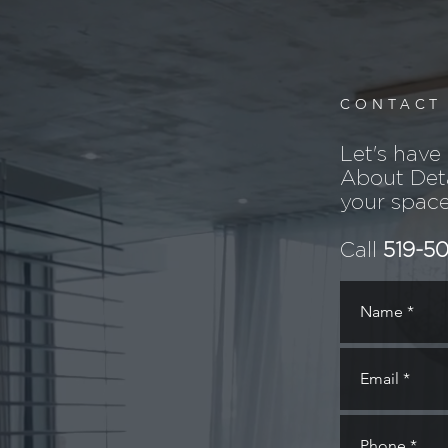
CONTACT
Let's have
About Deta
your space
Call
519-5